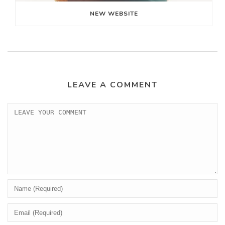
NEW WEBSITE
LEAVE A COMMENT