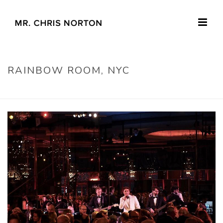
RAINBOW ROOM, NYC
HOME
»
RAINBOW ROOM, NYC